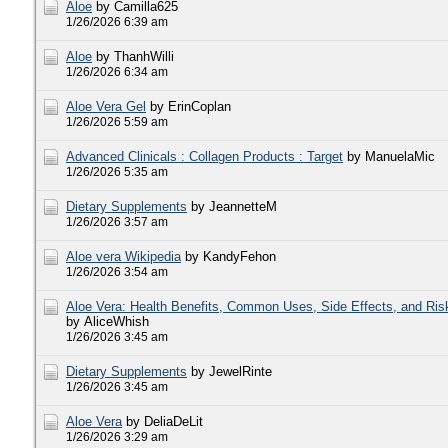
Aloe
by Camilla625
1/26/2026 6:39 am
Aloe
by ThanhWilli
1/26/2026 6:34 am
Aloe Vera Gel
by ErinCoplan
1/26/2026 5:59 am
Advanced Clinicals : Collagen Products : Target
by ManuelaMic
1/26/2026 5:35 am
Dietary Supplements
by JeannetteM
1/26/2026 3:57 am
Aloe vera Wikipedia
by KandyFehon
1/26/2026 3:54 am
Aloe Vera: Health Benefits, Common Uses, Side Effects, and Ris
by AliceWhish
1/26/2026 3:45 am
Dietary Supplements
by JewelRinte
1/26/2026 3:45 am
Aloe Vera
by DeliaDeLit
1/26/2026 3:29 am