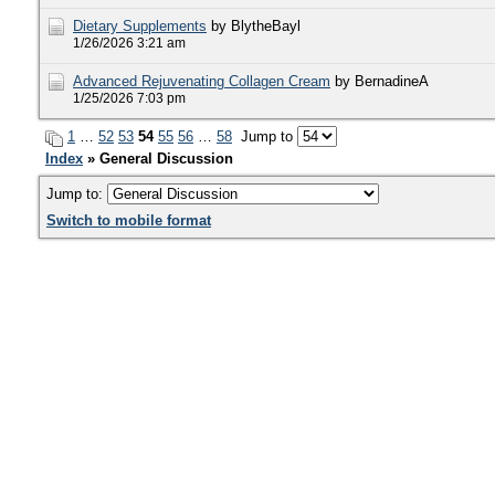
Dietary Supplements
by BlytheBayl
1/26/2026 3:21 am
Advanced Rejuvenating Collagen Cream
by BernadineA
1/25/2026 7:03 pm
1
…
52
53
54
55
56
…
58
Jump to
Index
» General Discussion
Jump to:
Switch to mobile format