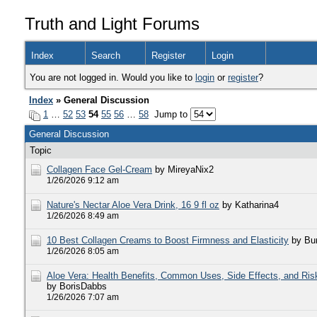
Truth and Light Forums
Index
Search
Register
Login
You are not logged in. Would you like to
login
or
register
?
Index
» General Discussion
1
…
52
53
54
55
56
…
58
Jump to
General Discussion
Topic
Collagen Face Gel-Cream
by MireyaNix2
1/26/2026 9:12 am
Nature's Nectar Aloe Vera Drink, 16 9 fl oz
by Katharina4
1/26/2026 8:49 am
10 Best Collagen Creams to Boost Firmness and Elasticity
by Bur
1/26/2026 8:05 am
Aloe Vera: Health Benefits, Common Uses, Side Effects, and Ris
by BorisDabbs
1/26/2026 7:07 am