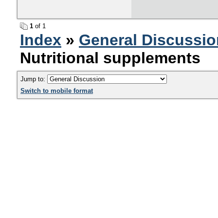
1
of 1
Index
»
General Discussio
Nutritional supplements
Jump to:
Switch to mobile format