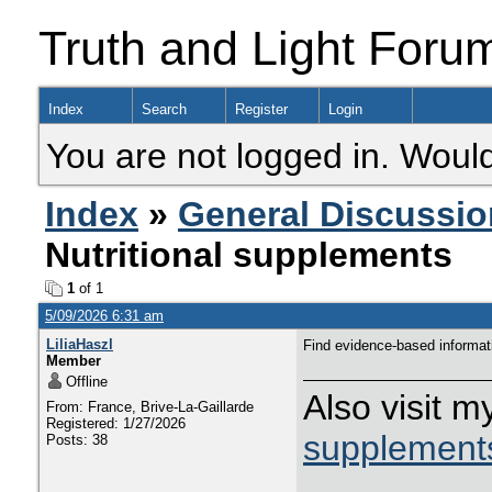
Truth and Light Foru
Index
Search
Register
Login
You are not logged in. Would
Index
»
General Discussio
Nutritional supplements
1
of 1
5/09/2026 6:31 am
LiliaHaszl
Find evidence-based informat
Member
Offline
Also visit 
From: France, Brive-La-Gaillarde
Registered: 1/27/2026
supplement
Posts: 38