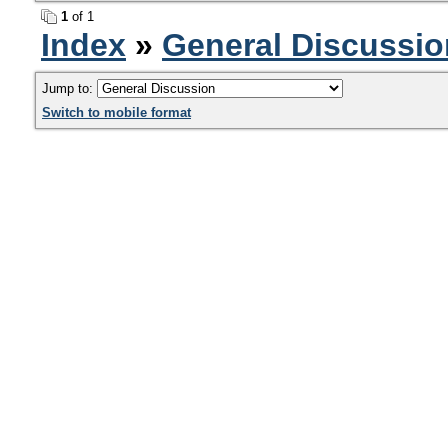
1
of 1
Index
»
General Discussio
Jump to:
Switch to mobile format