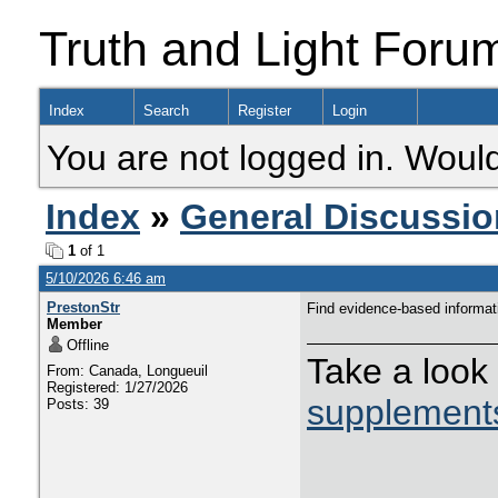
Truth and Light Foru
Index
Search
Register
Login
You are not logged in. Would
Index
»
General Discussio
1
of 1
5/10/2026 6:46 am
PrestonStr
Find evidence-based informat
Member
Offline
Take a loo
From: Canada, Longueuil
Registered: 1/27/2026
supplement
Posts: 39